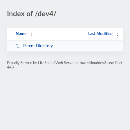
Index of /dev4/
Name
Last Modified
Parent Directory
Proudly Served by LiteSpeed Web Server at makeitlouddev3.com Port
443