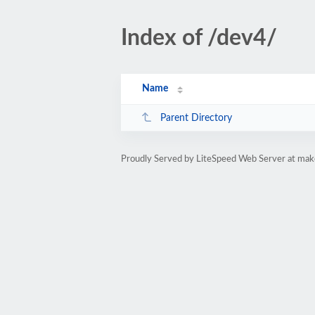
Index of /dev4/
Name
Parent Directory
Proudly Served by LiteSpeed Web Server at ma