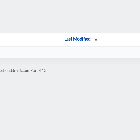
Last Modified
keitlouddev3.com Port 443