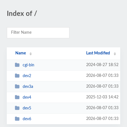
Index of /
Name
Last Modified
2024-08-27 18:52
cgi-bin
2026-08-07 01:33
dev2
2026-08-07 01:33
dev3a
2025-12-03 14:42
dev4
2026-08-07 01:33
dev5
2026-08-07 01:33
dev6