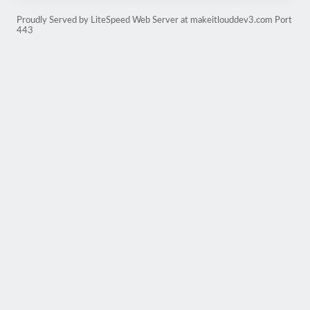
Proudly Served by LiteSpeed Web Server at makeitlouddev3.com Port
443