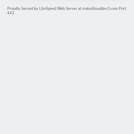
Proudly Served by LiteSpeed Web Server at makeitlouddev3.com Port
443