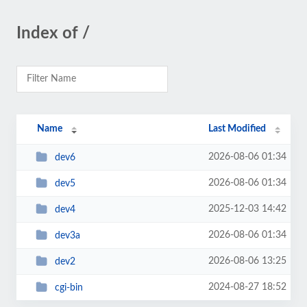
Index of /
Name
Last Modified
2026-08-06 01:34
dev6
2026-08-06 01:34
dev5
2025-12-03 14:42
dev4
2026-08-06 01:34
dev3a
2026-08-06 13:25
dev2
2024-08-27 18:52
cgi-bin